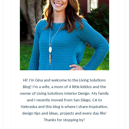
Hi! I'm Gina and welcome to the Living Solutions
Blog! I'm a wife, a mom of 4 little kiddos and the
owner of Living Solutions Interior Design. My family
and I recently moved from San Diego, CA to
Nebraska and this blog is where I share inspiration,
design tips and ideas, projects and every day life!
Thanks for stopping by!