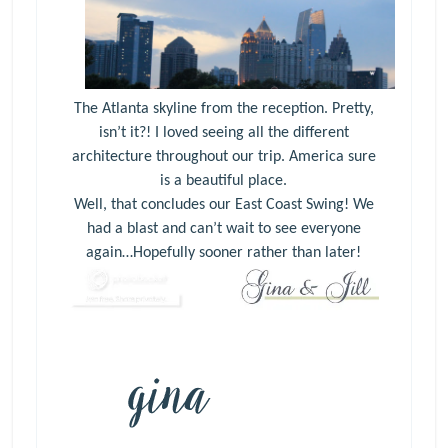
The Atlanta skyline from the reception. Pretty,
isn’t it?! I loved seeing all the different
architecture throughout our trip. America sure
is a beautiful place.
Well, that concludes our East Coast Swing! We
had a blast and can’t wait to see everyone
again…Hopefully sooner rather than later!