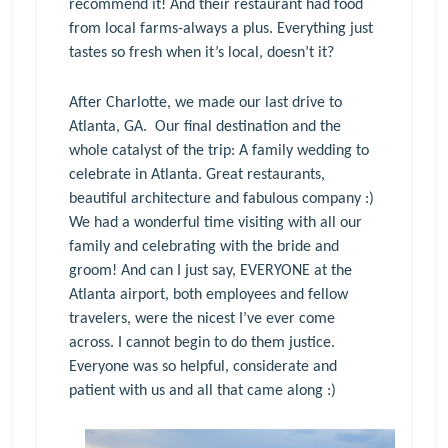
recommend it! And their restaurant had food
from local farms-always a plus. Everything just
tastes so fresh when it’s local, doesn’t it?
After Charlotte, we made our last drive to
Atlanta, GA. Our final destination and the
whole catalyst of the trip: A family wedding to
celebrate in Atlanta. Great restaurants,
beautiful architecture and fabulous company :)
We had a wonderful time visiting with all our
family and celebrating with the bride and
groom! And can I just say, EVERYONE at the
Atlanta airport, both employees and fellow
travelers, were the nicest I’ve ever come
across. I cannot begin to do them justice.
Everyone was so helpful, considerate and
patient with us and all that came along :)