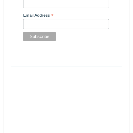
*
Email Address