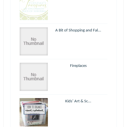
A Bit of Shopping and Fal...
Fireplaces
Kids’ Art & Sc...