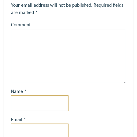
Your email address will not be published.
Required fields
are marked
*
Comment
Name
*
Email
*