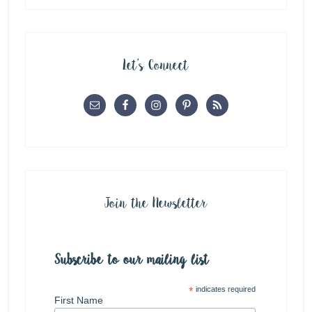
Let’s Connect
Join the Newsletter
Subscribe to our mailing list
*
indicates required
First Name