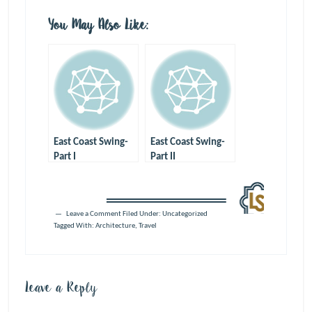
You May Also Like:
East Coast Swing-
East Coast Swing-
Part I
Part II
Leave a Comment
Filed Under: Uncategorized
Tagged With:
Architecture
,
Travel
Leave a Reply