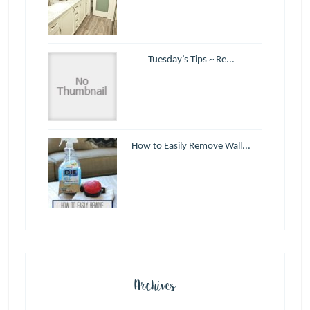
Tuesday’s Tips ~ Re...
How to Easily Remove Wall...
Archives