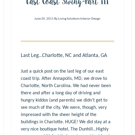
East Coast Swing-Part III
June 20, 2011
By
Living Solutions Interior Design
Last Leg…Charlotte, NC and Atlanta, GA
Just a quick post on the last leg of our east
coast trip. After Annapolis, MD, we drove to
Charlotte, North Carolina. We had never been
there and after a long day of driving and
hungry kiddos (and parents) we didn’t get to
see much of the city. We were, though, very
impressed with the sheer height of the
buildings in Charlotte. HUGE! We did stay at a
very nice boutique hotel, The Dunhill…Highly