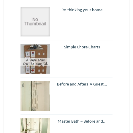
Re-thinking your home
Simple Chore Charts
Before and Afters-A Guest...
Master Bath ~ Before and...