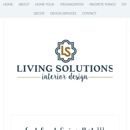
HOME
ABOUT
HOME TOUR
ORGANIZATION
FAVORITE THINGS
DIY
DECOR
DESIGN SERVICES
CONTACT