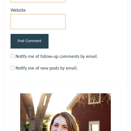
Website
Notify me of follow-up comments by email.
Notify me of new posts by email.