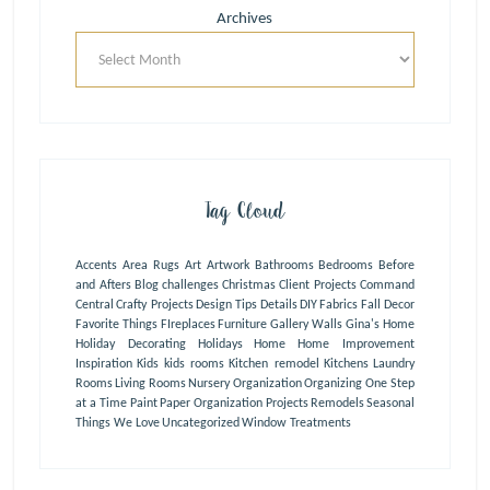
Archives
Tag Cloud
Accents
Area Rugs
Art
Artwork
Bathrooms
Bedrooms
Before
and Afters
Blog
challenges
Christmas
Client Projects
Command
Central
Crafty Projects
Design Tips
Details
DIY
Fabrics
Fall Decor
Favorite Things
FIreplaces
Furniture
Gallery Walls
Gina's Home
Holiday Decorating
Holidays
Home
Home Improvement
Inspiration
Kids
kids rooms
Kitchen remodel
Kitchens
Laundry
Rooms
Living Rooms
Nursery
Organization
Organizing One Step
at a Time
Paint
Paper Organization
Projects
Remodels
Seasonal
Things We Love
Uncategorized
Window Treatments