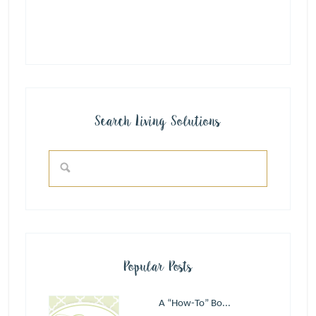
Search Living Solutions
Popular Posts
A “How-To” Bo...