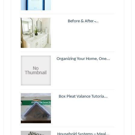
Before & After ̵...
Organizing Your Home, One...
Box Pleat Valance Tutoria...
Household Systems ~ Meal...