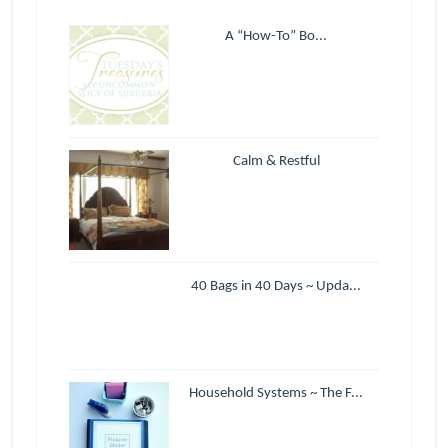
A “How-To” Bo...
Calm & Restful
40 Bags in 40 Days ~ Upda...
Household Systems ~ The F...