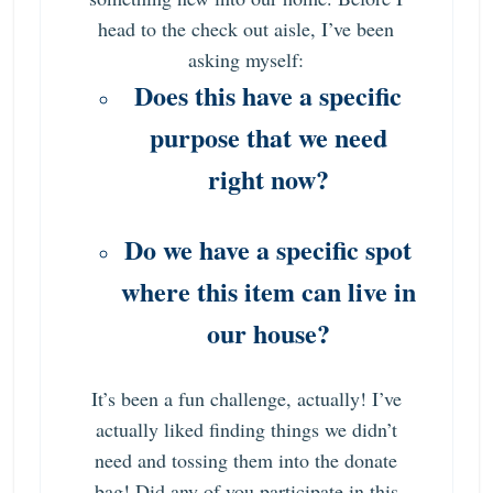
head to the check out aisle, I’ve been
asking myself:
Does this have a specific
purpose that we need
right now?
Do we have a specific spot
where this item can live in
our house?
It’s been a fun challenge, actually! I’ve
actually liked finding things we didn’t
need and tossing them into the donate
bag! Did any of you participate in this