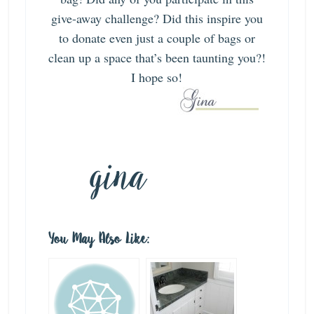
give-away challenge? Did this inspire you
to donate even just a couple of bags or
clean up a space that’s been taunting you?!
I hope so!
You May Also Like: