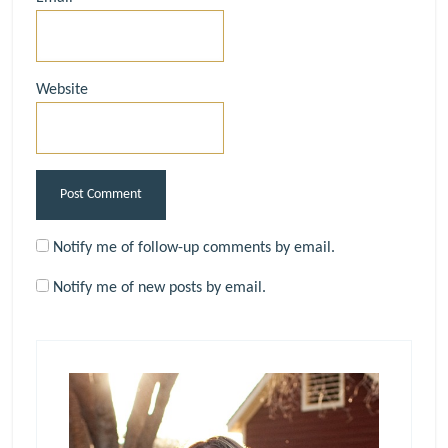
Website
Notify me of follow-up comments by email.
Notify me of new posts by email.