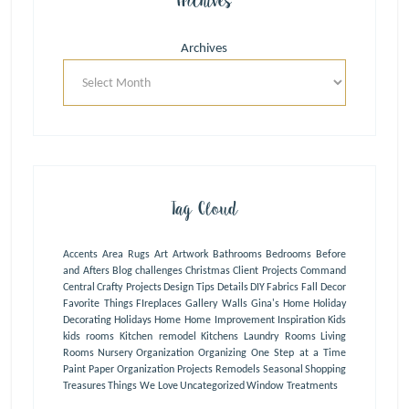
Archives
Archives
Tag Cloud
Accents
Area Rugs
Art
Artwork
Bathrooms
Bedrooms
Before
and Afters
Blog
challenges
Christmas
Client Projects
Command
Central
Crafty Projects
Design Tips
Details
DIY
Fabrics
Fall Decor
Favorite Things
FIreplaces
Gallery Walls
Gina's Home
Holiday
Decorating
Holidays
Home
Home Improvement
Inspiration
Kids
kids rooms
Kitchen remodel
Kitchens
Laundry Rooms
Living
Rooms
Nursery
Organization
Organizing One Step at a Time
Paint
Paper Organization
Projects
Remodels
Seasonal
Shopping
Treasures
Things We Love
Uncategorized
Window Treatments