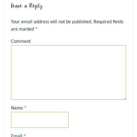
Leave a Reply
Your email address will not be published.
Required fields
are marked
*
Comment
Name
*
Email
*