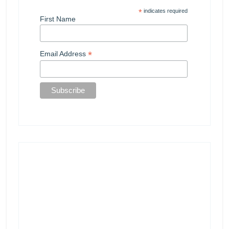
*
indicates required
First Name
*
Email Address