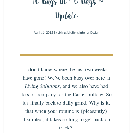
40 Bags in 40 Days ~
Update
April 16, 2012
By
Living Solutions Interior Design
I don’t know where the last two weeks
have gone! We’ve been busy over here at
Living Solutions
, and we also have had
lots of company for the Easter holiday. So
it’s finally back to daily grind. Why is it,
that when your routine is {pleasantly}
disrupted, it takes so long to get back on
track?