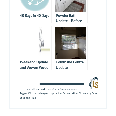
40 Bags in 40 Days
Powder Bath
Update ~ Before
and After
Weekend Update
Command Central
and Woven Wood
Update
Shades
Leave a Comment
Filed Under: Uncategorized
Tagged With:
challenges
,
Inspiration
,
Organization
,
Organizing One
Step at a Time