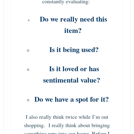
constantly evaluating:
Do we really need this
item?
Is it being used?
Is it loved or has
sentimental value?
Do we have a spot for it?
I also really think twice while I’m out
shopping. I really think about bringing
something new into our home. Before I