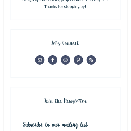
design tips and ideas, projects and every day life!
Thanks for stopping by!
Let’s Connect
Join the Newsletter
Subscribe to our mailing list