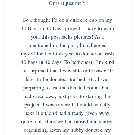
Or is it just me?!
So I thought I’d do a quick re-cap on my
40 Bags in 40 Days project
. I have to warn
you, this post lacks pictures! As I
mentioned in this post, I challenged
myself for Lent this year to donate or trash
40 bags in 40 days. To be honest, I’m kind
of surprised that I was able to fill
over
40
bags to be donated, trashed, etc. I was
preparing to use the donated count that I
had given away just prior to starting this
project. I wasn’t sure if I could actually
take it on, and had already given away
quite a bit since we had moved and started
organizing. Even my hubby doubted my