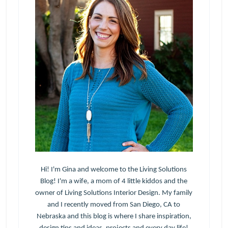
Hi! I'm Gina and welcome to the Living Solutions
Blog! I'm a wife, a mom of 4 little kiddos and the
owner of Living Solutions Interior Design. My family
and I recently moved from San Diego, CA to
Nebraska and this blog is where I share inspiration,