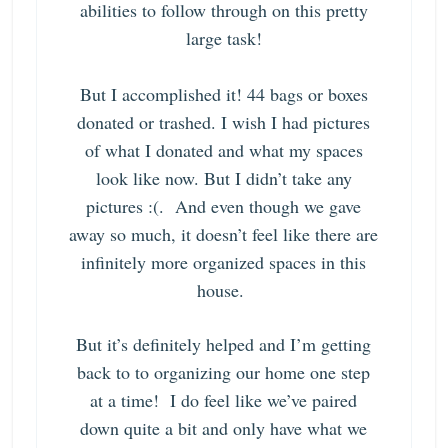
abilities to follow through on this pretty
large task!
But I accomplished it! 44 bags or boxes
donated or trashed. I wish I had pictures
of what I donated and what my spaces
look like now. But I didn’t take any
pictures :(. And even though we gave
away so much, it doesn’t feel like there are
infinitely more organized spaces in this
house.
But it’s definitely helped and I’m getting
back to
to organizing our home one step
at a time!
I do feel like we’ve paired
down quite a bit and only have what we