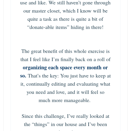
use and like. We still haven’t gone through
our master closet, which I know will be
quite a task as there is quite a bit of
“donate-able items” hiding in there!
The great benefit of this whole exercise is
that I feel like I’m finally back on a roll of
organizing each space every month or
so.
That’s the key: You just have to keep at
it, continually editing and evaluating what
you need and love, and it will feel so
much more manageable.
Since this challenge, I’ve really looked at
the “things” in our house and I’ve been