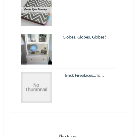
Globes, Globes, Globes!
Brick Fireplaces…To...