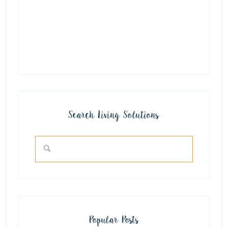
Search Living Solutions
Popular Posts