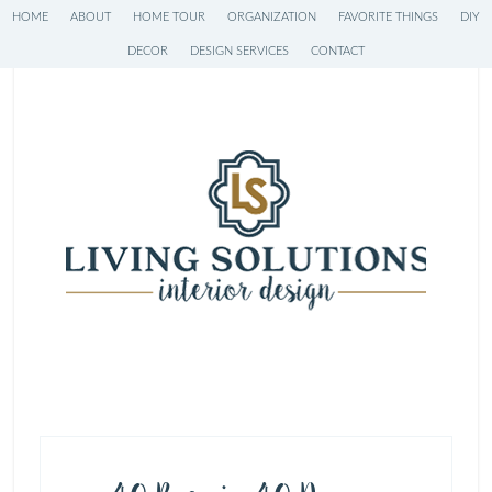
HOME
ABOUT
HOME TOUR
ORGANIZATION
FAVORITE THINGS
DIY
DECOR
DESIGN SERVICES
CONTACT