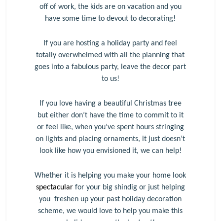
off of work, the kids are on vacation and you
have some time to devout to decorating!
If you are hosting a holiday party and feel
totally overwhelmed with all the planning that
goes into a fabulous party, leave the decor part
to us!
If you love having a beautiful Christmas tree
but either don’t have the time to commit to it
or feel like, when you’ve spent hours stringing
on lights and placing ornaments, it just doesn’t
look like how you envisioned it, we can help!
Whether it is helping you make your home look
spectacular
for your big shindig or just helping
you freshen up your past holiday decoration
scheme, we would love to help you make this