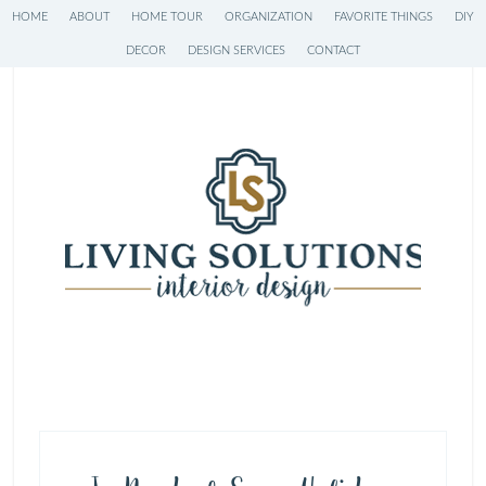
HOME
ABOUT
HOME TOUR
ORGANIZATION
FAVORITE THINGS
DIY
DECOR
DESIGN SERVICES
CONTACT