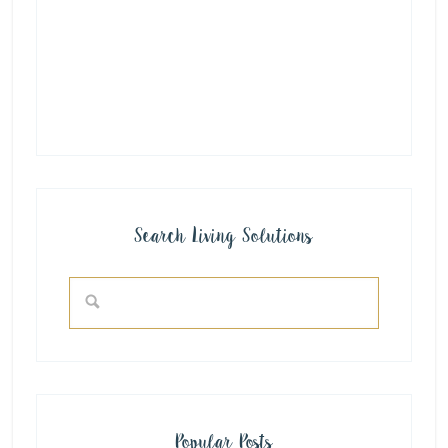
Search Living Solutions
Popular Posts