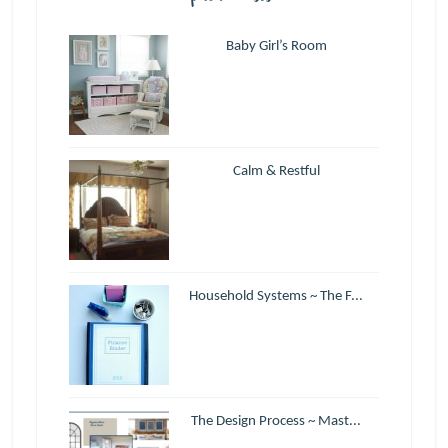
Baby Girl’s Room
Calm & Restful
Household Systems ~ The F...
The Design Process ~ Mast...