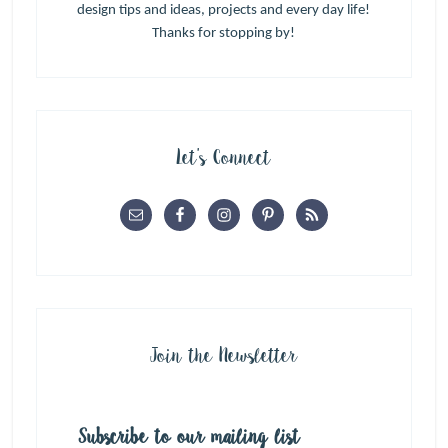
design tips and ideas, projects and every day life!
Thanks for stopping by!
Let’s Connect
Join the Newsletter
Subscribe to our mailing list