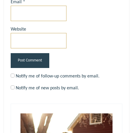
Email
*
Website
Notify me of follow-up comments by email.
Notify me of new posts by email.