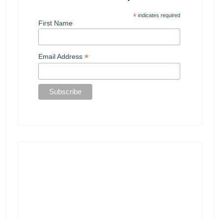
*
indicates required
First Name
*
Email Address