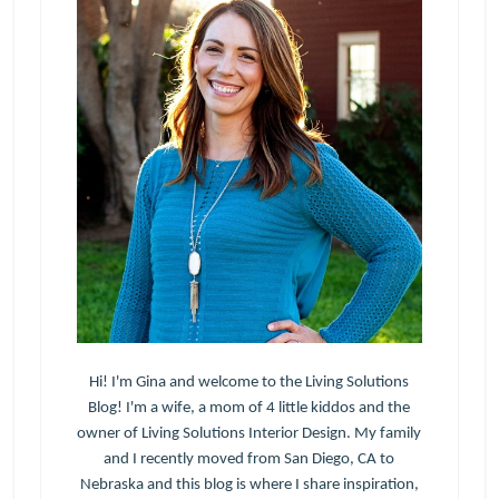
Hi! I'm Gina and welcome to the Living Solutions
Blog! I'm a wife, a mom of 4 little kiddos and the
owner of Living Solutions Interior Design. My family
and I recently moved from San Diego, CA to
Nebraska and this blog is where I share inspiration,