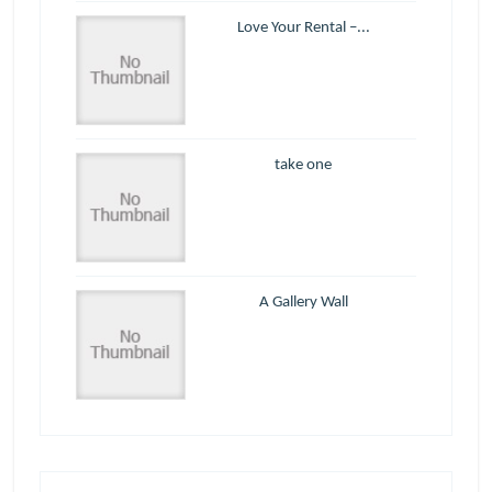
Love Your Rental –...
take one
A Gallery Wall