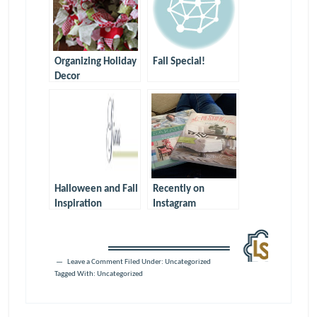
Organizing Holiday
Fall Special!
Decor
Halloween and Fall
Recently on
Inspiration
Instagram
Leave a Comment
Filed Under:
Uncategorized
Tagged With:
Uncategorized