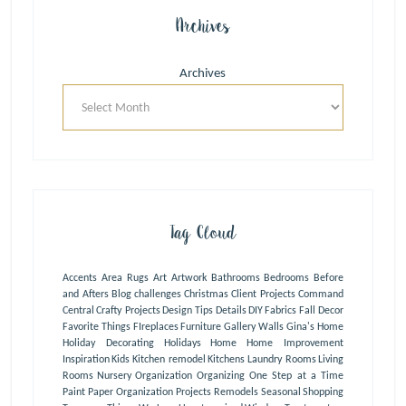
Archives
Archives
Tag Cloud
Accents
Area Rugs
Art
Artwork
Bathrooms
Bedrooms
Before
and Afters
Blog
challenges
Christmas
Client Projects
Command
Central
Crafty Projects
Design Tips
Details
DIY
Fabrics
Fall Decor
Favorite Things
FIreplaces
Furniture
Gallery Walls
Gina's Home
Holiday Decorating
Holidays
Home
Home Improvement
Inspiration
Kids
Kitchen remodel
Kitchens
Laundry Rooms
Living
Rooms
Nursery
Organization
Organizing One Step at a Time
Paint
Paper Organization
Projects
Remodels
Seasonal
Shopping