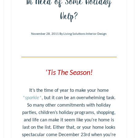
In Need of Some Holiday
Help?
November 28, 2011
By
Living Solutions Interior Design
‘Tis The Season!
It’s the time of year to make your home
*sparkle*
, but it
can
be an overwhelming task.
So many other commitments with holiday
parties, children’s holiday programs, shopping,
and life can make it seem like you’re home is
last on the list. Either that, or your home looks
spectacular come December 23rd when you’re