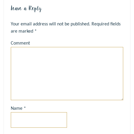
Leave a Reply
Your email address will not be published.
Required fields
are marked
*
Comment
Name
*