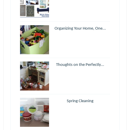
Organizing Your Home, One...
Thoughts on the Perfectly...
Spring Cleaning