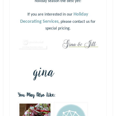
holiday season the best yet!
Holiday
If you are interested in our
Decorating Services
, please
contact us
for
special pricing.
You May Also Like: