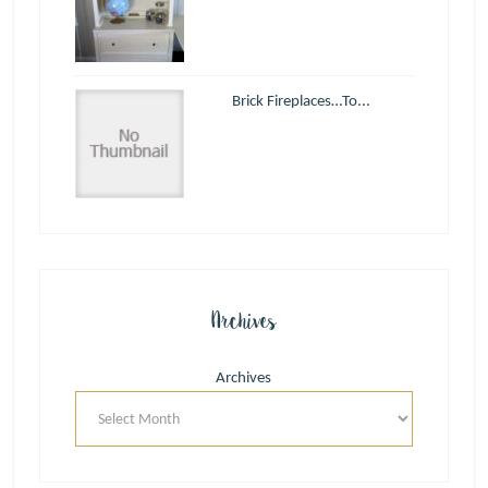
Brick Fireplaces…To...
Archives
Archives