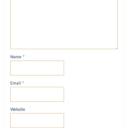
Name
*
Email
*
Website