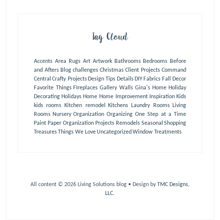
Tag Cloud
Accents
Area Rugs
Art
Artwork
Bathrooms
Bedrooms
Before
and Afters
Blog
challenges
Christmas
Client Projects
Command
Central
Crafty Projects
Design Tips
Details
DIY
Fabrics
Fall Decor
Favorite Things
FIreplaces
Gallery Walls
Gina's Home
Holiday
Decorating
Holidays
Home
Home Improvement
Inspiration
Kids
kids rooms
Kitchen remodel
Kitchens
Laundry Rooms
Living
Rooms
Nursery
Organization
Organizing One Step at a Time
Paint
Paper Organization
Projects
Remodels
Seasonal
Shopping
Treasures
Things We Love
Uncategorized
Window Treatments
All content © 2026 Living Solutions blog • Design by
TMC Designs,
LLC.