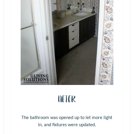
AFTER
The bathroom was opened up to let more light
in, and fixtures were updated.