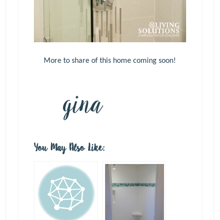
More to share of this home coming soon!
You May Also Like: