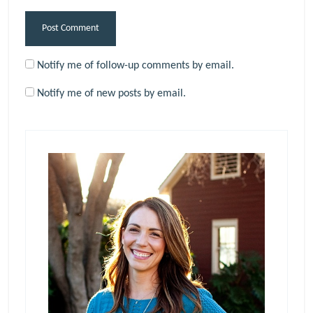
Notify me of follow-up comments by email.
Notify me of new posts by email.