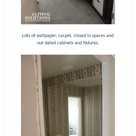
Lots of wallpaper, carpet, closed in spaces and
out dated cabinets and fixtures.