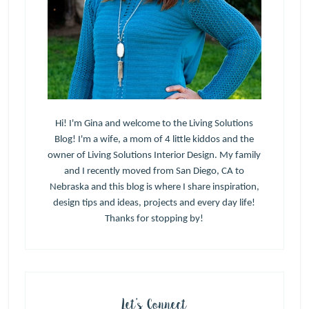
Hi! I'm Gina and welcome to the Living Solutions
Blog! I'm a wife, a mom of 4 little kiddos and the
owner of Living Solutions Interior Design. My family
and I recently moved from San Diego, CA to
Nebraska and this blog is where I share inspiration,
design tips and ideas, projects and every day life!
Thanks for stopping by!
Let’s Connect