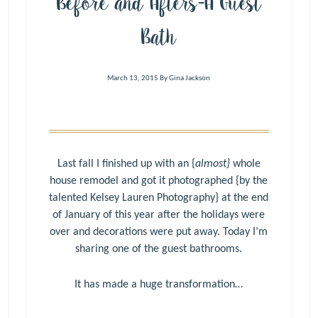
Before and Afters-A Guest
Bath
March 13, 2015
By
Gina Jackson
Last fall I finished up with an {
almost}
whole
house remodel and got it photographed {by the
talented
Kelsey Lauren Photography
} at the end
of January of this year after the holidays were
over and decorations were put away. Today I’m
sharing one of the guest bathrooms.
It has made a huge transformation…