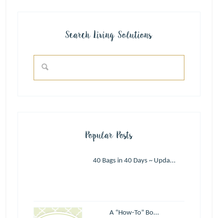
Search Living Solutions
Popular Posts
40 Bags in 40 Days ~ Upda...
A “How-To” Bo...