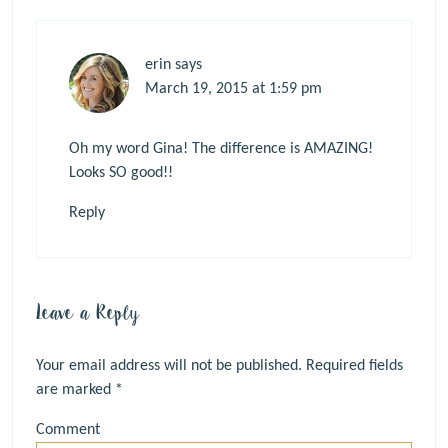
erin
says
March 19, 2015 at 1:59 pm
Oh my word Gina! The difference is AMAZING!
Looks SO good!!
Reply
Leave a Reply
Your email address will not be published.
Required fields
are marked
*
Comment