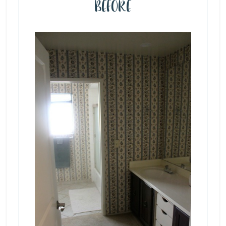
BEFORE