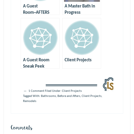
A Guest
A Master Bath in
Room~AFTERS
Progress
A Guest Room
Client Projects
Sneak Peek
1 Comment
Filed Under:
Client Projects
Tagged With:
Bathrooms
,
Before and Afters
,
Client Projects
,
Remodels
Comments