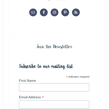
Join the Newsletter
Subscribe to our mailing list
*
indicates required
First Name
*
Email Address