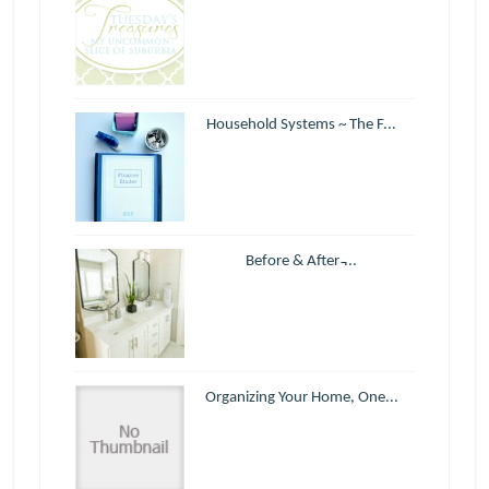
Household Systems ~ The F...
Before & After ̵...
Organizing Your Home, One...