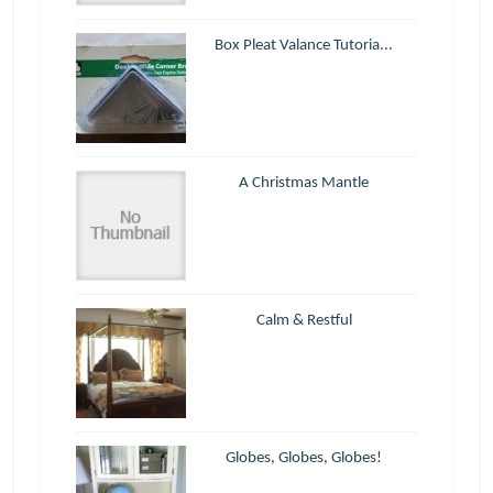
Box Pleat Valance Tutoria...
A Christmas Mantle
Calm & Restful
Globes, Globes, Globes!