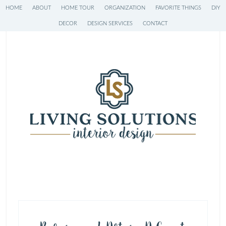
HOME
ABOUT
HOME TOUR
ORGANIZATION
FAVORITE THINGS
DIY
DECOR
DESIGN SERVICES
CONTACT