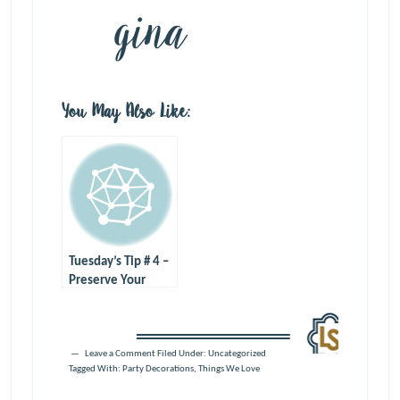
You May Also Like:
Tuesday’s Tip # 4 –
Preserve Your
Memories
Leave a Comment
Filed Under: Uncategorized
Tagged With:
Party Decorations
,
Things We Love