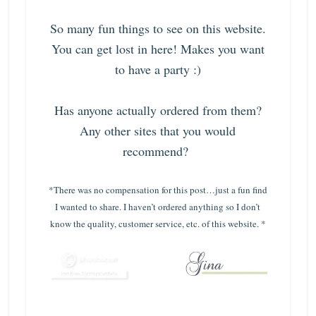
So many fun things to see on this website.
You can get lost in here! Makes you want
to have a party :)
Has anyone actually ordered from them?
Any other sites that you would
recommend?
*There was no compensation for this post…just a fun find
I wanted to share. I haven’t ordered anything so I don’t
know the quality, customer service, etc. of this website. *