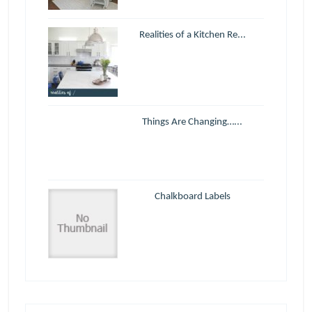
Realities of a Kitchen Re...
Things Are Changing…...
Chalkboard Labels