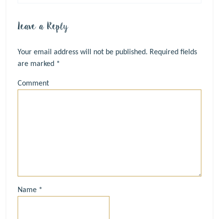
Leave a Reply
Your email address will not be published.
Required fields
are marked
*
Comment
Name
*