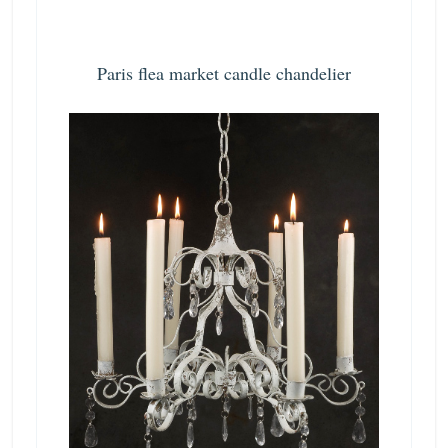
Paris flea market candle chandelier