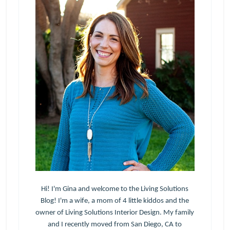
Hi! I'm Gina and welcome to the Living Solutions
Blog! I'm a wife, a mom of 4 little kiddos and the
owner of Living Solutions Interior Design. My family
and I recently moved from San Diego, CA to