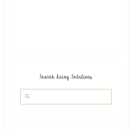
Search Living Solutions