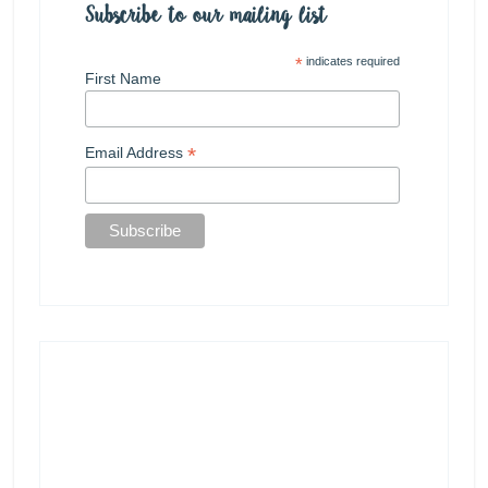
Subscribe to our mailing list
*
indicates required
First Name
*
Email Address