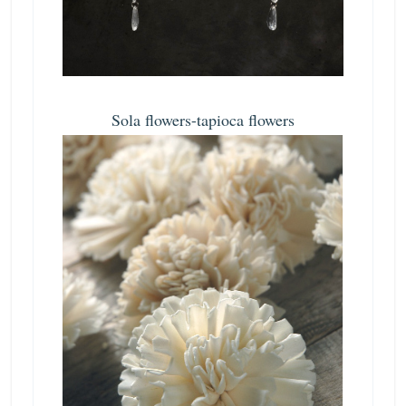
Sola flowers-tapioca flowers