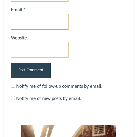
Email
*
Website
Notify me of follow-up comments by email.
Notify me of new posts by email.