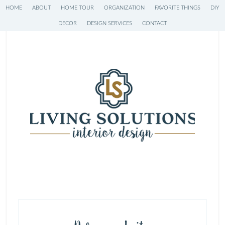
HOME
ABOUT
HOME TOUR
ORGANIZATION
FAVORITE THINGS
DIY
DECOR
DESIGN SERVICES
CONTACT