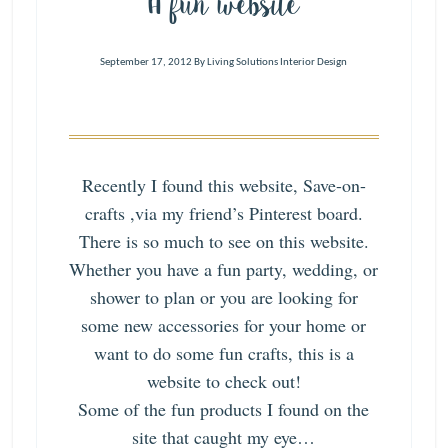
A fun website
September 17, 2012
By
Living Solutions Interior Design
Recently I found this website,
Save-on-
crafts
,via my friend’s Pinterest board.
There is so much to see on this website.
Whether you have a fun party, wedding, or
shower to plan or you are looking for
some new accessories for your home or
want to do some fun crafts, this is a
website to check out!
Some of the fun products I found on the
site that caught my eye…