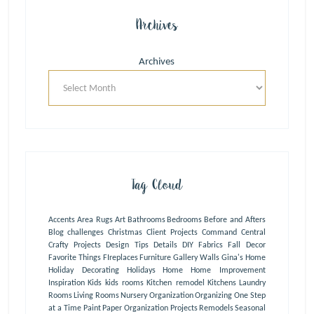
Archives
Archives
Tag Cloud
Accents
Area Rugs
Art
Bathrooms
Bedrooms
Before and Afters
Blog
challenges
Christmas
Client Projects
Command Central
Crafty Projects
Design Tips
Details
DIY
Fabrics
Fall Decor
Favorite Things
FIreplaces
Furniture
Gallery Walls
Gina's Home
Holiday Decorating
Holidays
Home
Home Improvement
Inspiration
Kids
kids rooms
Kitchen remodel
Kitchens
Laundry
Rooms
Living Rooms
Nursery
Organization
Organizing One Step
at a Time
Paint
Paper Organization
Projects
Remodels
Seasonal