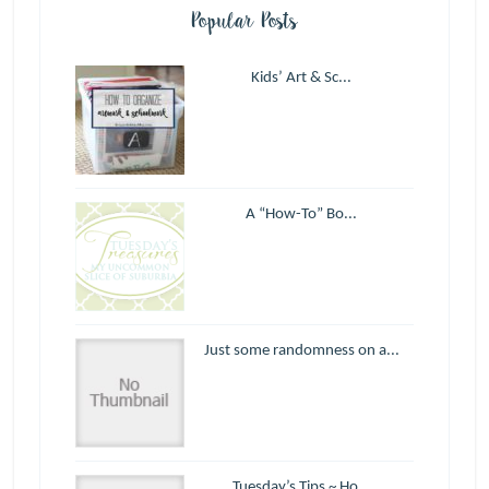
Popular Posts
Kids’ Art & Sc...
A “How-To” Bo...
Just some randomness on a...
Tuesday’s Tips ~ Ho...