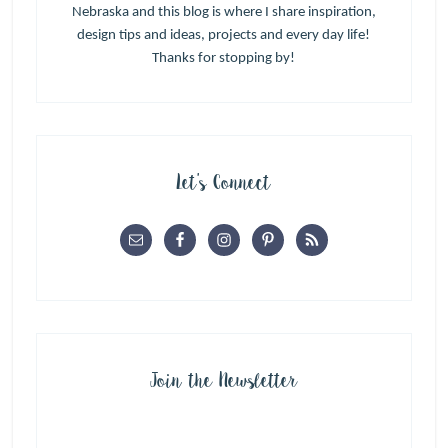
Nebraska and this blog is where I share inspiration,
design tips and ideas, projects and every day life!
Thanks for stopping by!
Let’s Connect
Join the Newsletter