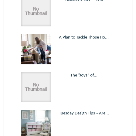
A Plan to Tackle Those Ho...
The “Joys” of...
Tuesday Design Tips ~ Are...