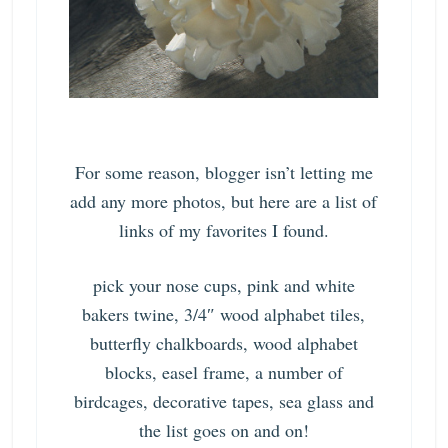
For some reason, blogger isn’t letting me
add any more photos, but here are a list of
links of my favorites I found.
pick your nose cups, pink and white
bakers twine, 3/4″ wood alphabet tiles,
butterfly chalkboards, wood alphabet
blocks, easel frame, a number of
birdcages, decorative tapes, sea glass
and
the list goes on and on!